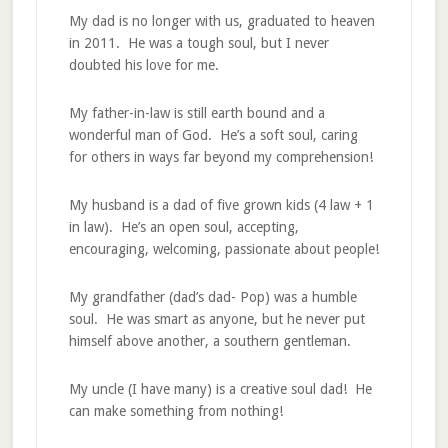
My dad is no longer with us, graduated to heaven
in 2011. He was a tough soul, but I never
doubted his love for me.
My father-in-law is still earth bound and a
wonderful man of God. He’s a soft soul, caring
for others in ways far beyond my comprehension!
My husband is a dad of five grown kids (4 law + 1
in law). He’s an open soul, accepting,
encouraging, welcoming, passionate about people!
My grandfather (dad’s dad- Pop) was a humble
soul. He was smart as anyone, but he never put
himself above another, a southern gentleman.
My uncle (I have many) is a creative soul dad! He
can make something from nothing!