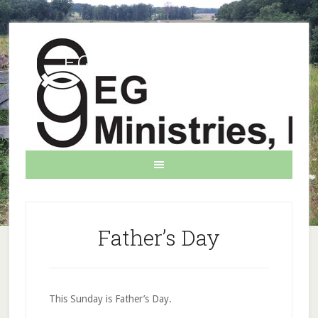
EG Ministries INC.
Father’s Day
This Sunday is Father’s Day.