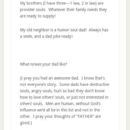
My brothers (I have three—1 law, 2 in law) are
provider souls. Whatever their family needs they
are ready to supply!
My old neighbor is a humor soul dad! Always has
a smile, and a dad joke ready!
What is/was your dad like?
(I pray you had an awesome dad. I know that’s
not everyone’s story. Some dads have destructive
souls, angry souls, hurt so bad they don’t know
how to love others’ souls, or just not interested in
others’ souls. Men are human, without God’s
influence we’d all be in this list and not in the
other. I pray your thoughts of “FATHER” are
good.)