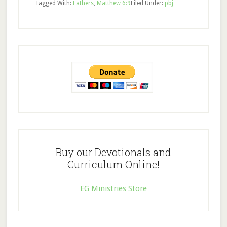
Tagged With:
Fathers
,
Matthew 6:9
Filed Under:
pbj
Buy our Devotionals and
Curriculum Online!
EG Ministries Store