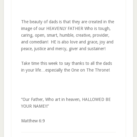
The beauty of dads is that they are created in the
image of our HEAVENLY FATHER Who is tough,
caring, open, smart, humble, creative, provider,
and comedian! HE is also love and grace, joy and
peace, justice and mercy, giver and sustainer!
Take time this week to say thanks to all the dads
in your life…especially the One on The Throne!
“Our Father, Who art in heaven, HALLOWED BE
YOUR NAME!!”
Matthew 6:9