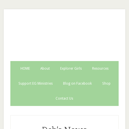
EG Ministries INC.
HOME
About
Explorer Girls
Resources
Support EG Ministries
Blog on Facebook
Shop
Contact Us