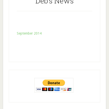
Deb’s News
September 2014