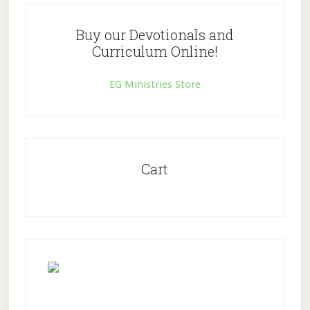
Buy our Devotionals and
Curriculum Online!
EG Ministries Store
Cart