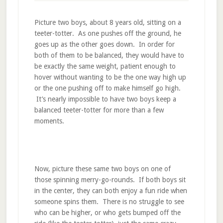
Picture two boys, about 8 years old, sitting on a
teeter-totter. As one pushes off the ground, he
goes up as the other goes down. In order for
both of them to be balanced, they would have to
be exactly the same weight, patient enough to
hover without wanting to be the one way high up
or the one pushing off to make himself go high.
It’s nearly impossible to have two boys keep a
balanced teeter-totter for more than a few
moments.
Now, picture these same two boys on one of
those spinning merry-go-rounds. If both boys sit
in the center, they can both enjoy a fun ride when
someone spins them. There is no struggle to see
who can be higher, or who gets bumped off the