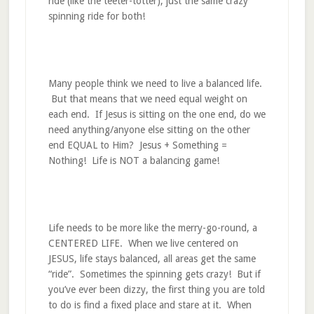
ride (like the teeter-totter), just the same crazy
spinning ride for both!
Many people think we need to live a balanced life.
But that means that we need equal weight on
each end. If Jesus is sitting on the one end, do we
need anything/anyone else sitting on the other
end EQUAL to Him? Jesus + Something =
Nothing! Life is NOT a balancing game!
Life needs to be more like the merry-go-round, a
CENTERED LIFE. When we live centered on
JESUS, life stays balanced, all areas get the same
“ride”. Sometimes the spinning gets crazy! But if
you’ve ever been dizzy, the first thing you are told
to do is find a fixed place and stare at it. When