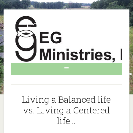
EG Ministries INC.
Living a Balanced life
vs. Living a Centered
life…