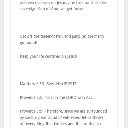
we keep our eyes on Jesus, ,the fixed-unshakable-
sovereign-Son of God, we get focus.
Get off the teeter-totter, and jump on the merry
go round!
Keep your life centered on Jesus!
Matthew 6:33 Seek Him FIRST!
Proverbs 3:5 Trust in the LORD with ALL…
Proverbs 3:5 Therefore, since we are surrounded
by such a great cloud of witnesses, let us throw
off everything that hinders and the sin that so