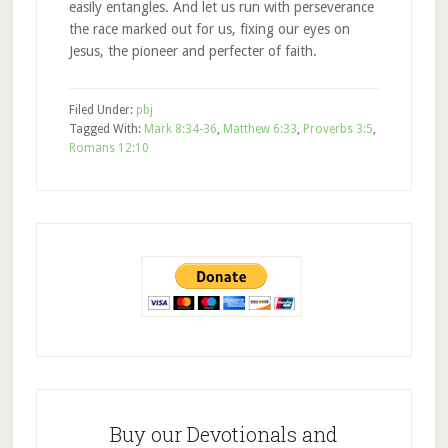
easily entangles. And let us run with perseverance
the race marked out for us, fixing our eyes on
Jesus, the pioneer and perfecter of faith.
Filed Under:
pbj
Tagged With:
Mark 8:34-36
,
Matthew 6:33
,
Proverbs 3:5
,
Romans 12:10
Buy our Devotionals and