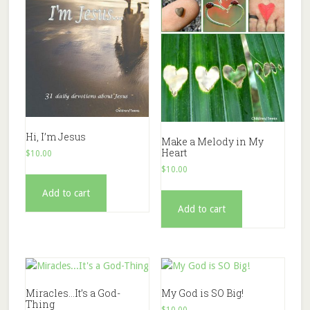
Hi, I’m Jesus
Make a Melody in My
Heart
$
10.00
$
10.00
Add to cart
Add to cart
Miracles…It’s a God-
My God is SO Big!
Thing
$
10.00