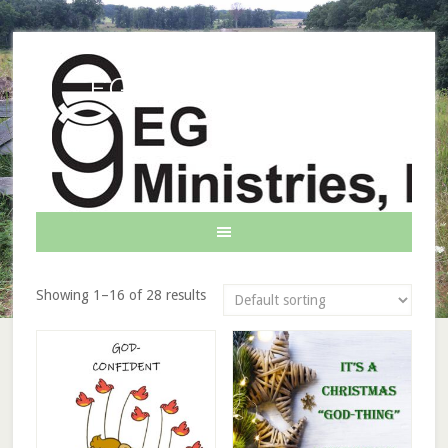
EG Ministries INC.
Showing 1–16 of 28 results