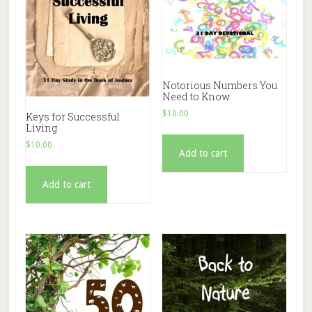
Notorious Numbers You
Need to Know
$
10.00
Keys for Successful
Living
$
10.00
Add to cart
Add to cart