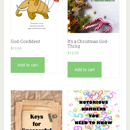
God-Confident
It’s a Christmas God-
Thing
$
10.00
$
10.00
Add to cart
Add to cart