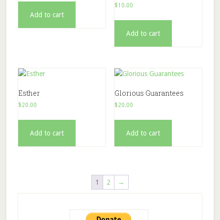
$
10.00
Add to cart
Add to cart
Esther
Glorious Guarantees
$
20.00
$
20.00
Add to cart
Add to cart
1
2
→