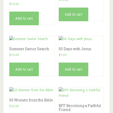
$
10.00
Add to cart
Add to cart
Summer Savior Search
50 Days with Jesus
$
10.00
$
5.00
Add to cart
Add to cart
50 Women from the Bible
BFF Becoming a Faithful
$
20.00
Friend