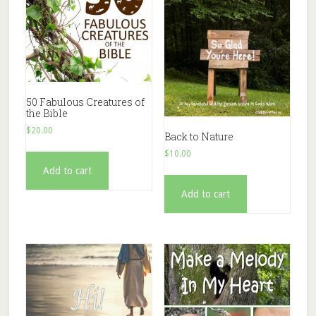
50 Fabulous Creatures of
the Bible
$
20.00
Back to Nature
$
10.00
Add to cart
Add to cart