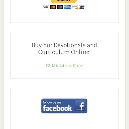
Buy our Devotionals and
Curriculum Online!
EG Ministries Store